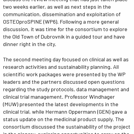
two weeks earlier, as well as next steps in the
communication, dissemination and exploitation of
OSTEOproSPINE (WP6). Following a more general
discussion, it was time for the consortium to explore
the Old Town of Dubrovnik in a guided tour and have
dinner right in the city.
The second meeting day focused on clinical as well as
research activities and sustainability planning. All
scientific work packages were presented by the WP
leaders and the partners discussed open questions
regarding the study protocols, data management and
clinical trial management. Professor Windhager
(MUW) presented the latest developments in the
clinical trial, while Hermann Oppermann (GEN) gave a
status update on the medicinal product supply. The
consortium discussed the sustainability of the project
in the plenary, exploring opportunities to carry on the