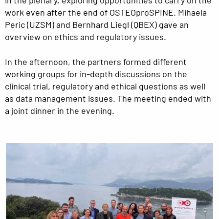
work even after the end of OSTEOproSPINE. Mihaela
Peric (UZSM) and Bernhard Liegl (QBEX) gave an
overview on ethics and regulatory issues.
In the afternoon, the partners formed different
working groups for in-depth discussions on the
clinical trial, regulatory and ethical questions as well
as data management issues. The meeting ended with
a joint dinner in the evening.