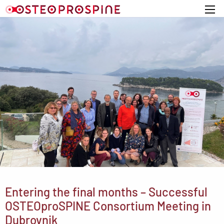
Home
Entering the final months – Successful
OSTEOproSPINE Consortium Meeting in
Dubrovnik