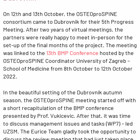
On 12th and 13th October, the OSTEOproSPINE
consortium came to Dubrovnik for their 5th Progress
Meeting. After two years of virtual meetings, the
partners were really happy to meet in-person for the
set-up of the final months of the project. The meeting
was linked to the
13th BMP Conference
hosted by the
OSTEOproSPINE Coordinator University of Zagreb –
School of Medicine from 8th October to 12th October
2022.
In the beautiful setting of the Dubrovnik autumn
season, the OSTEOproSPINE meeting started off with
a short recapitulation of the BMP conference
presented by Prof. Vukicevic. After that, it was time
to discuss management issues and tasks (WP7) – led
UZSM. The Eurice Team gladly took the opportunity to
discuss the review meeting that had just taken place