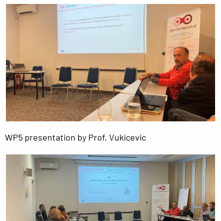
WP5 presentation by Prof. Vukicevic