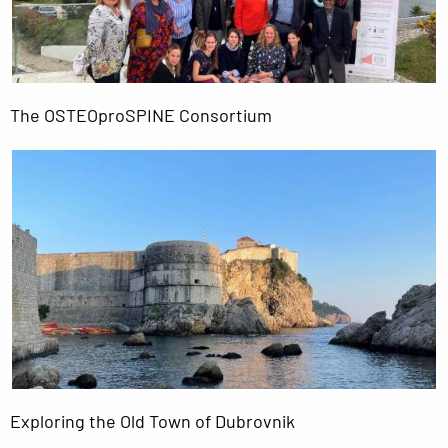
The OSTEOproSPINE Consortium
Exploring the Old Town of Dubrovnik