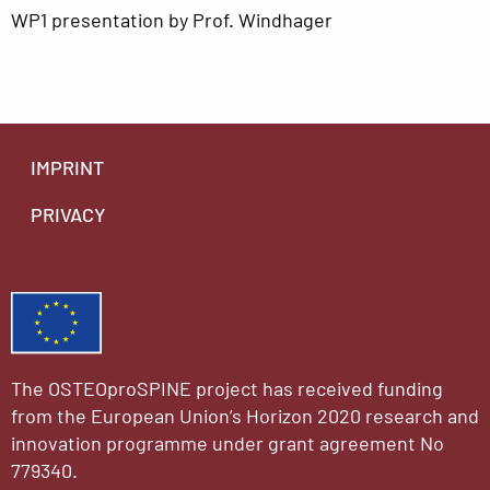
WP1 presentation by Prof. Windhager
IMPRINT
PRIVACY
The OSTEOproSPINE project has received funding
from the European Union’s Horizon 2020 research and
innovation programme under grant agreement No
779340.