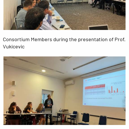
Consortium Members during the presentation of Prof.
Vukicevic