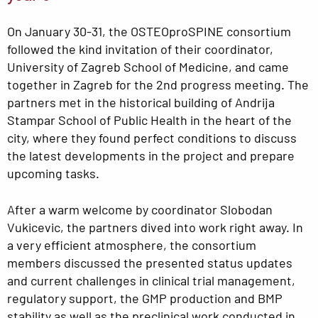
On January 30-31, the OSTEOproSPINE consortium
followed the kind invitation of their coordinator,
University of Zagreb School of Medicine, and came
together in Zagreb for the 2nd progress meeting. The
partners met in the historical building of Andrija
Stampar School of Public Health in the heart of the
city, where they found perfect conditions to discuss
the latest developments in the project and prepare
upcoming tasks.
After a warm welcome by coordinator Slobodan
Vukicevic, the partners dived into work right away. In
a very efficient atmosphere, the consortium
members discussed the presented status updates
and current challenges in clinical trial management,
regulatory support, the GMP production and BMP
stability as well as the preclinical work conducted in