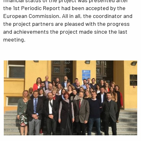
the 1st Periodic Report had been accepted by the
European Commission. All in all, the coordinator and
the project partners are pleased with the progress
and achievements the project made since the last
meeting.