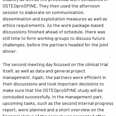
OSTEOproSPINE. They then used the afternoon
session to elaborate on communication,
dissemination and exploitation measures as well as
ethics requirements. As the work package-based
discussions finished ahead of schedule, there was
still time to form working groups to discuss future
challenges, before the partners headed for the joint
dinner.
The second meeting day focused on the clinical trial
itself, as well as data and general project
management. Again, the partners were efficient in
their discussions and took important decisions to
make sure that the OSTEOproSPINE study will be
concluded successfully. In the management part,
upcoming tasks, such as the second internal progress
report, were planned and a short overview on the
financial status of the project was presented after