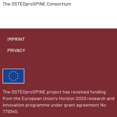
The OSTEOproSPINE Consortium
IMPRINT
PRIVACY
The OSTEOproSPINE project has received funding
from the European Union’s Horizon 2020 research and
innovation programme under grant agreement No
779340.