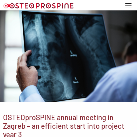
Home
OSTEOproSPINE annual meeting in
Zagreb – an efficient start into project
year 3