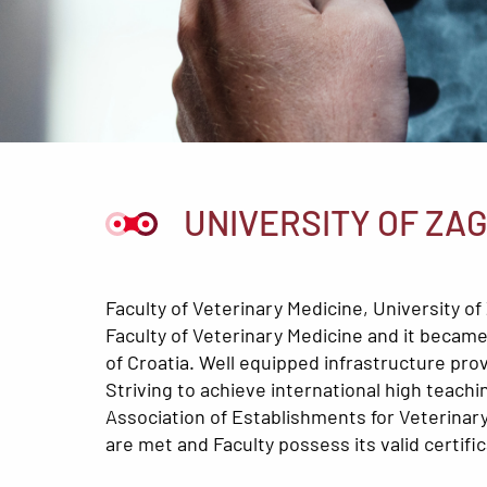
UNIVERSITY OF ZA
Faculty of Veterinary Medicine, University 
Faculty of Veterinary Medicine and it became 
of Croatia. Well equipped infrastructure pro
Striving to achieve international high teac
Association of Establishments for Veterinary 
are met and Faculty possess its valid certific