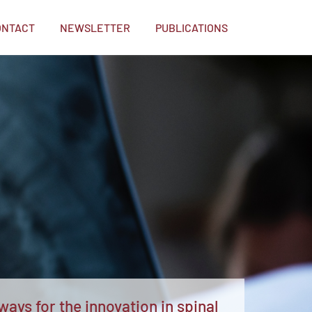
ONTACT
NEWSLETTER
PUBLICATIONS
ays for the innovation in spinal