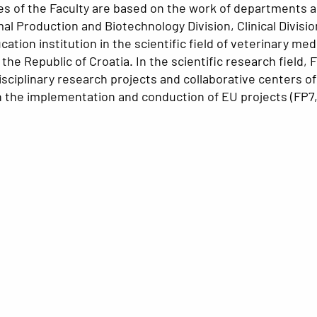
ities of the Faculty are based on the work of departments 
mal Production and Biotechnology Division, Clinical Divis
cation institution in the scientific field of veterinary m
n the Republic of Croatia. In the scientific research fiel
disciplinary research projects and collaborative centers 
in the implementation and conduction of EU projects (FP7,