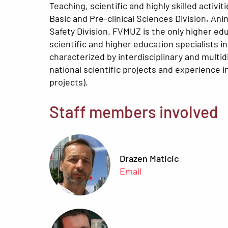
Teaching, scientific and highly skilled activ
Basic and Pre-clinical Sciences Division, Ani
Safety Division. FVMUZ is the only higher edu
scientific and higher education specialists i
characterized by interdisciplinary and multi
national scientific projects and experience 
projects).
Staff members involved
Drazen Maticic
Email