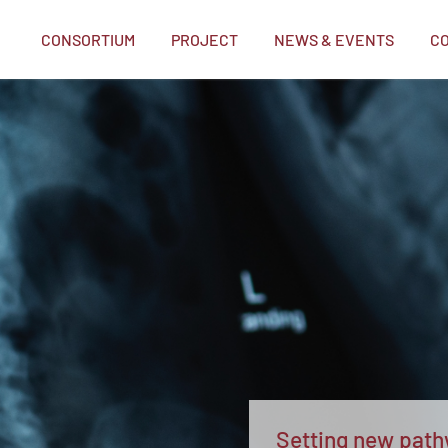
CONSORTIUM
PROJECT
NEWS & EVENTS
C
me
Setting new pathw