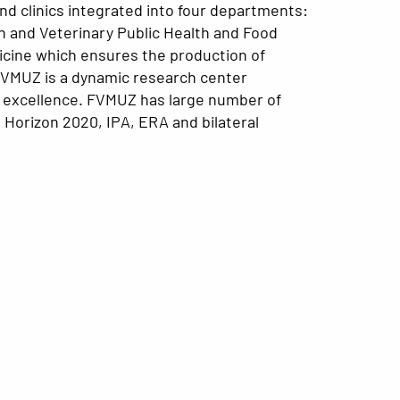
and clinics integrated into four departments:
ion and Veterinary Public Health and Food
edicine which ensures the production of
d, FVMUZ is a dynamic research center
of excellence. FVMUZ has large number of
 Horizon 2020, IPA, ERA and bilateral