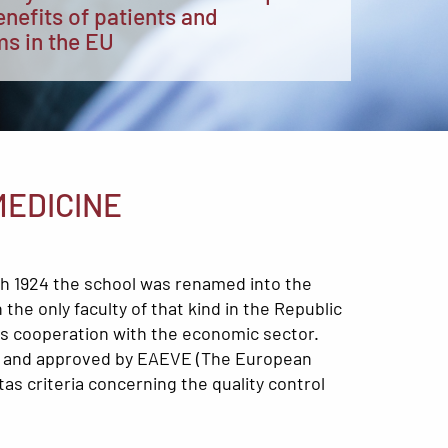
enefits of patients and
ms in the EU
MEDICINE
th 1924 the school was renamed into the
the only faculty of that kind in the Republic
 as cooperation with the economic sector.
ted and approved by EAEVE (The European
as criteria concerning the quality control