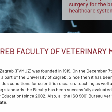
surgery for the b
healthcare syste
GREB FACULTY OF VETERINARY 
of Zagreb (FVMUZ) was founded in 1919. On the December 7
a part of the University of Zagreb. Since then it has been 
vides conditions for scientific research, teaching as well
hing standards the Faculty has been successfully evalua
Education) since 2002. Also, all the ISO 9001 Bureau Verit
ate.