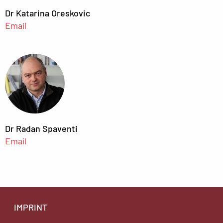
Dr Katarina Oreskovic
Email
Dr Radan Spaventi
Email
IMPRINT