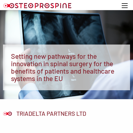
Home
Setting new pathways for the
innovation in spinal surgery for the
benefits of patients and healthcare
systems in the EU
TRIADELTA PARTNERS LTD