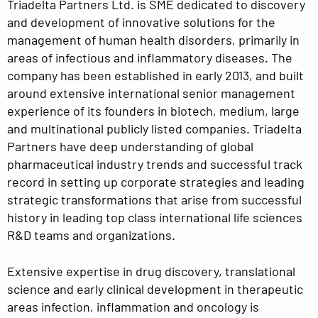
Triadelta Partners Ltd. is SME dedicated to discovery
and development of innovative solutions for the
management of human health disorders, primarily in
areas of infectious and inflammatory diseases. The
company has been established in early 2013, and built
around extensive international senior management
experience of its founders in biotech, medium, large
and multinational publicly listed companies. Triadelta
Partners have deep understanding of global
pharmaceutical industry trends and successful track
record in setting up corporate strategies and leading
strategic transformations that arise from successful
history in leading top class international life sciences
R&D teams and organizations.
Extensive expertise in drug discovery, translational
science and early clinical development in therapeutic
areas infection, inflammation and oncology is