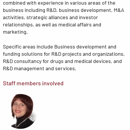
combined with experience in various areas of the
business including R&D, business development, M&A
activities, strategic alliances and investor
relationships, as well as medical affairs and
marketing.
Specific areas include Business development and
funding solutions for R&D projects and organizations,
R&D consultancy for drugs and medical devices, and
R&D management and services.
Staff members involved