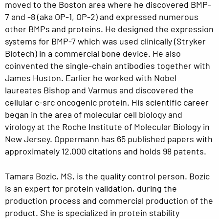
moved to the Boston area where he discovered BMP-
7 and -8 (aka OP-1, OP-2) and expressed numerous
other BMPs and proteins. He designed the expression
systems for BMP-7 which was used clinically (Stryker
Biotech) in a commercial bone device. He also
coinvented the single-chain antibodies together with
James Huston. Earlier he worked with Nobel
laureates Bishop and Varmus and discovered the
cellular c-src oncogenic protein. His scientific career
began in the area of molecular cell biology and
virology at the Roche Institute of Molecular Biology in
New Jersey. Oppermann has 65 published papers with
approximately 12.000 citations and holds 98 patents.
Tamara Bozic, MS, is the quality control person. Bozic
is an expert for protein validation, during the
production process and commercial production of the
product. She is specialized in protein stability