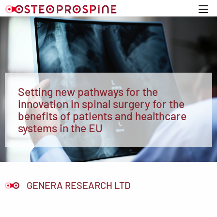
Home
Setting new pathways for the
innovation in spinal surgery for the
benefits of patients and healthcare
systems in the EU
GENERA RESEARCH LTD