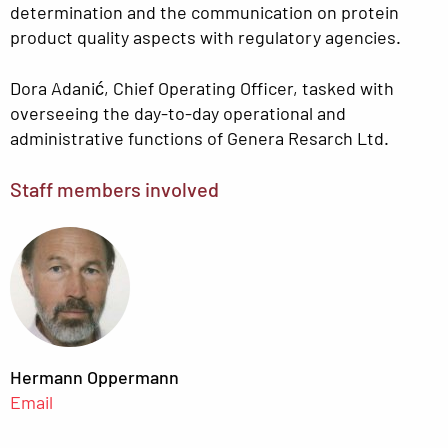
determination and the communication on protein
product quality aspects with regulatory agencies.
Dora Adanić, Chief Operating Officer, tasked with
overseeing the day-to-day operational and
administrative functions of Genera Resarch Ltd.
Staff members involved
Hermann Oppermann
Email