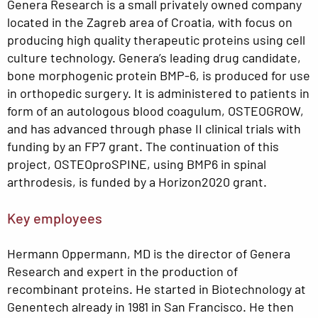
Genera Research is a small privately owned company
located in the Zagreb area of Croatia, with focus on
producing high quality therapeutic proteins using cell
culture technology. Genera’s leading drug candidate,
bone morphogenic protein BMP-6, is produced for use
in orthopedic surgery. It is administered to patients in
form of an autologous blood coagulum, OSTEOGROW,
and has advanced through phase II clinical trials with
funding by an FP7 grant. The continuation of this
project, OSTEOproSPINE, using BMP6 in spinal
arthrodesis, is funded by a Horizon2020 grant.
Key employees
Hermann Oppermann, MD is the director of Genera
Research and expert in the production of
recombinant proteins. He started in Biotechnology at
Genentech already in 1981 in San Francisco. He then