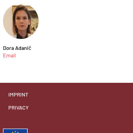
Dora Adanić
Email
IMPRINT
PRIVACY