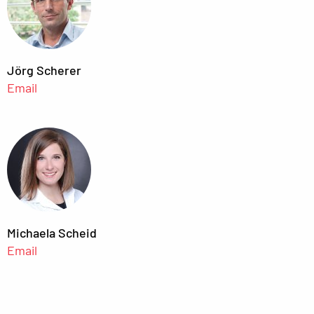
Jörg Scherer
Email
Michaela Scheid
Email