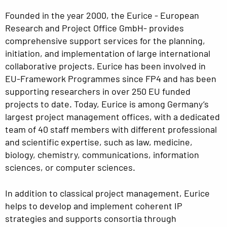
Founded in the year 2000, the Eurice - European
Research and Project Office GmbH- provides
comprehensive support services for the planning,
initiation, and implementation of large international
collaborative projects. Eurice has been involved in
EU-Framework Programmes since FP4 and has been
supporting researchers in over 250 EU funded
projects to date. Today, Eurice is among Germany‘s
largest project management offices, with a dedicated
team of 40 staff members with different professional
and scientific expertise, such as law, medicine,
biology, chemistry, communications, information
sciences, or computer sciences.
In addition to classical project management, Eurice
helps to develop and implement coherent IP
strategies and supports consortia through