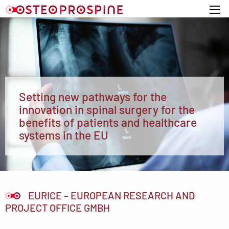
Home
Setting new pathways for the
innovation in spinal surgery for the
benefits of patients and healthcare
systems in the EU
EURICE – EUROPEAN RESEARCH AND
PROJECT OFFICE GMBH