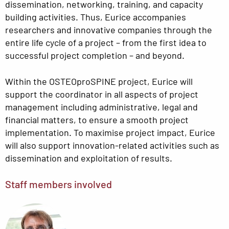
dissemination, networking, training, and capacity
building activities. Thus, Eurice accompanies
researchers and innovative companies through the
entire life cycle of a project – from the first idea to
successful project completion – and beyond.
Within the OSTEOproSPINE project, Eurice will
support the coordinator in all aspects of project
management including administrative, legal and
financial matters, to ensure a smooth project
implementation. To maximise project impact, Eurice
will also support innovation-related activities such as
dissemination and exploitation of results.
Staff members involved